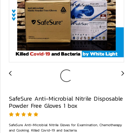
SafeSure Anti-Microbial Nitrile Disposable
Powder Free Gloves 1 box
SafeSure Anti-Microbial Nitrile Gloves for Examination, Chemotherapy
and Cooking. Killed Covid-19 and bacteria.