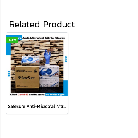
Related Product
New
SafeSure Anti-Microbial Nitrile Disposable Powder Free Gloves 10 boxes