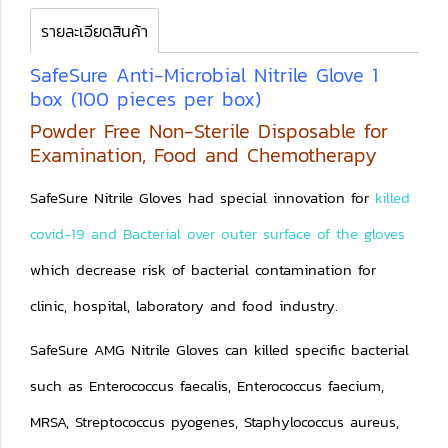
รายละเอียดสินค้า
SafeSure Anti-Microbial Nitrile Glove 1
box (100 pieces per box)
Powder Free Non-Sterile Disposable for
Examination, Food and Chemotherapy
SafeSure Nitrile Gloves had special innovation for
killed
covid-19 and Bacterial over outer surface of the gloves
which decrease risk of bacterial contamination for
clinic, hospital, laboratory and food industry.
SafeSure AMG Nitrile Gloves can killed specific bacterial
such as Enterococcus faecalis, Enterococcus faecium,
MRSA, Streptococcus pyogenes, Staphylococcus aureus,