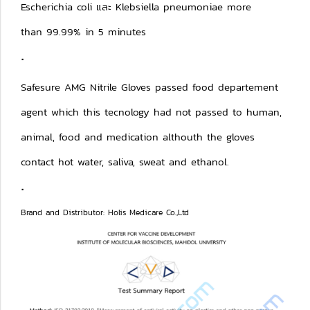
Escherichia coli และ Klebsiella pneumoniae more
than 99.99% in 5 minutes
.
Safesure AMG Nitrile Gloves passed food departement
agent which this tecnology had not passed to human,
animal, food and medication althouth the gloves
contact hot water, saliva, sweat and ethanol.
.
Brand and Distributor: Holis Medicare Co.,Ltd