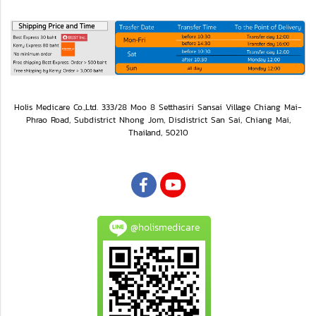
Holis Medicare Co.,Ltd. 333/28 Moo 8 Setthasiri Sansai Village Chiang Mai-
Phrao Road, Subdistrict Nhong Jom, Disdistrict San Sai, Chiang Mai,
Thailand, 50210
@holismedicare