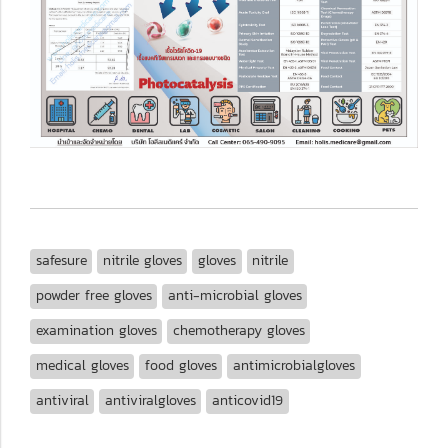
safesure
nitrile gloves
gloves
nitrile
powder free gloves
anti-microbial gloves
examination gloves
chemotherapy gloves
medical gloves
food gloves
antimicrobialgloves
antiviral
antiviralgloves
anticovid19