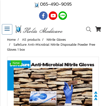
065-490-9095
Home
All products
Nitrile Gloves
SafeSure Anti-Microbial Nitrile Disposable Powder Free
Gloves 1 box
New