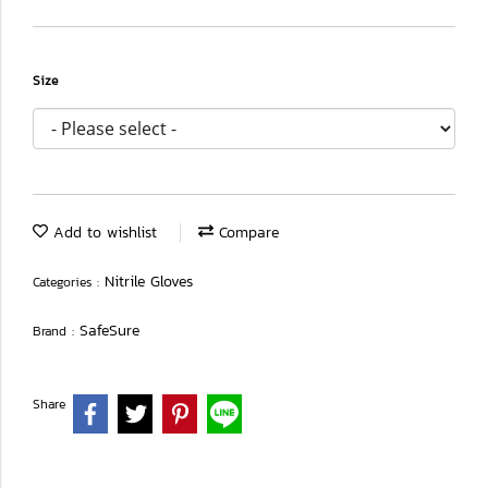
Size
Add to wishlist
Compare
Nitrile Gloves
Categories :
SafeSure
Brand :
Share