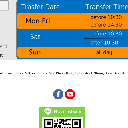
etthasiri Sansai Village Chiang Mai-Phrao Road, Subdistrict Nhong Jom, Disdistri
@holismedicare