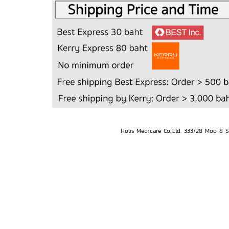
Holis Medicare Co.,Ltd. 333/28 Moo 8 S