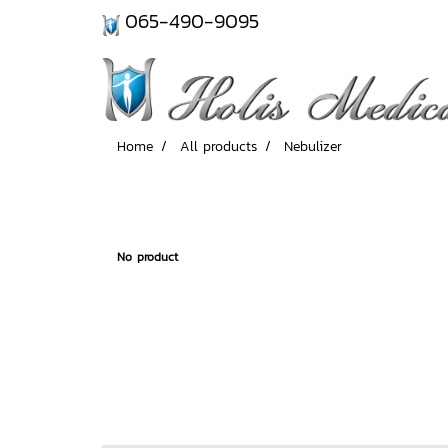
065-490-9095
Home
All products
Nebulizer
No product