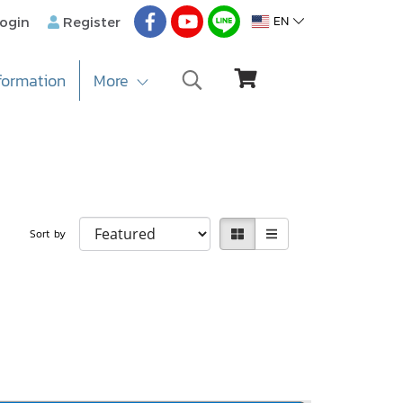
EN
ogin
Register
formation
More
Sort by