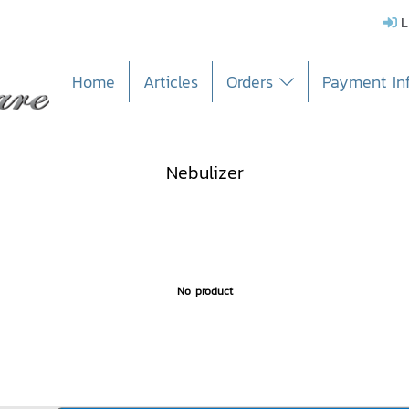
L
Home
Articles
Orders
Payment In
Nebulizer
No product