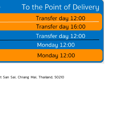
ct San Sai, Chiang Mai, Thailand, 50210